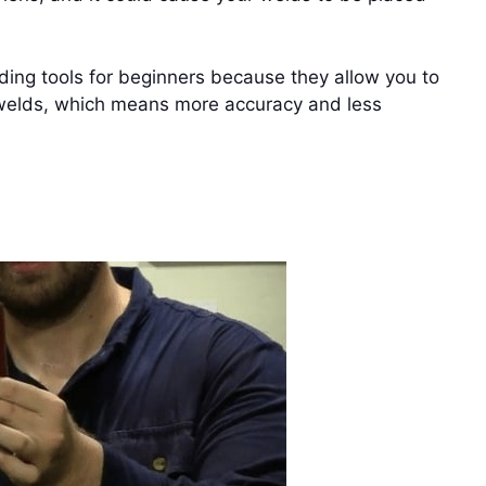
ing tools for beginners because they allow you to
r welds, which means more accuracy and less