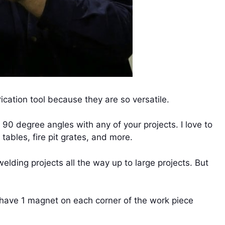
cation tool because they are so versatile.
 90 degree angles with any of your projects. I love to
ables, fire pit grates, and more.
elding projects all the way up to large projects. But
o have 1 magnet on each corner of the work piece