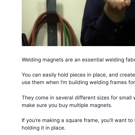
Welding magnets are an essential welding fabri
You can easily hold pieces in place, and create
use them when I’m building welding frames for t
They come in several different sizes for small w
make sure you buy multiple magnets.
If you’re making a square frame, you’ll want t
holding it in place.