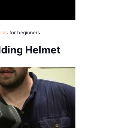
ools
for beginners.
lding Helmet