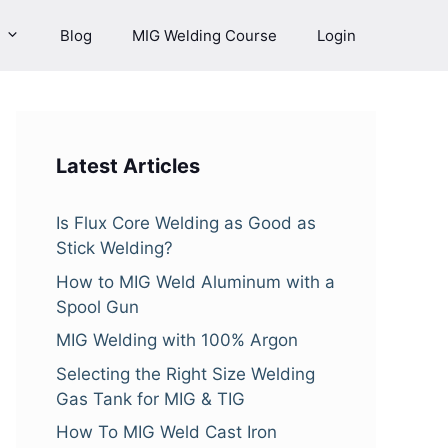
Blog
MIG Welding Course
Login
Latest Articles
Is Flux Core Welding as Good as
Stick Welding?
How to MIG Weld Aluminum with a
Spool Gun
MIG Welding with 100% Argon
Selecting the Right Size Welding
Gas Tank for MIG & TIG
How To MIG Weld Cast Iron