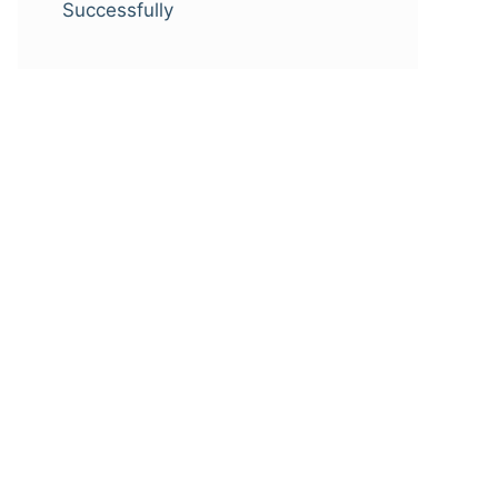
Successfully