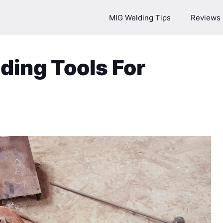
MIG Welding Tips
Reviews
ding Tools For