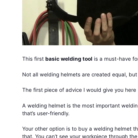
This first
basic welding tool
is a must-have for
Not all welding helmets are created equal, bu
The first piece of advice I would give you her
A welding helmet is the most important weldi
that’s user-friendly.
Your other option is to buy a welding helmet t
that. You can’t see your workpiece through the