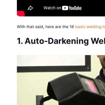
With that said, here are the 16
basic welding t
1. Auto-Darkening We