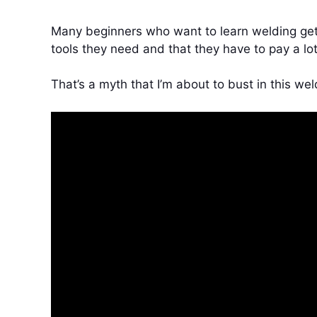
Many beginners who want to learn welding get 
tools they need and that they have to pay a lot
That’s a myth that I’m about to bust in this wel