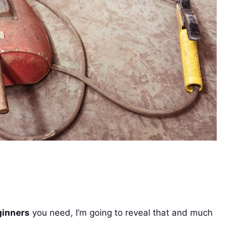
ginners
you need, I’m going to reveal that and much