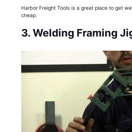
Harbor Freight Tools is a great place to get we
cheap.
3. Welding Framing Ji