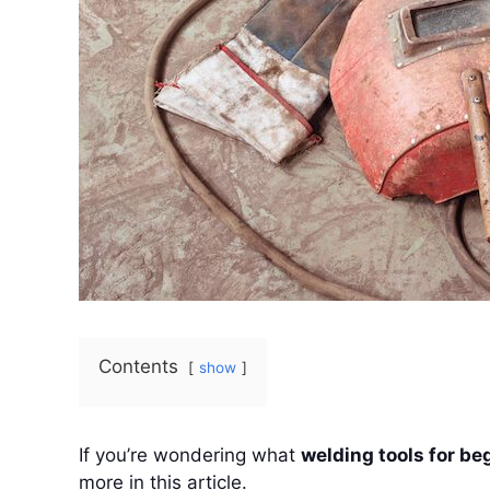
Contents
show
If you’re wondering what
welding tools for be
more in this article.