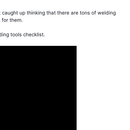
caught up thinking that there are tons of welding
 for them.
ding tools checklist.