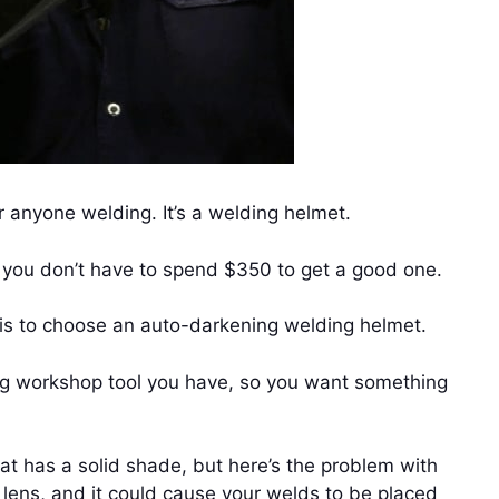
 anyone welding. It’s a welding helmet.
t you don’t have to spend $350 to get a good one.
e is to choose an auto-darkening welding helmet.
ng workshop tool you have, so you want something
hat has a solid shade, but here’s the problem with
 lens, and it could cause your welds to be placed