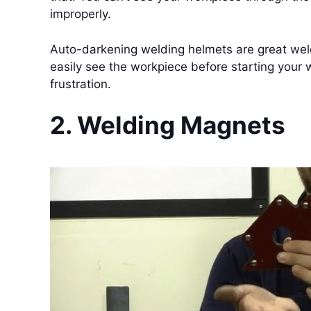
improperly.
Auto-darkening welding helmets are great weld
easily see the workpiece before starting you
frustration.
2. Welding Magnets