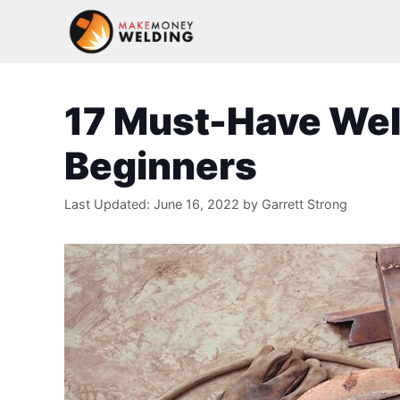
Skip
to
content
17 Must-Have Wel
Beginners
Last Updated:
June 16, 2022
by
Garrett Strong