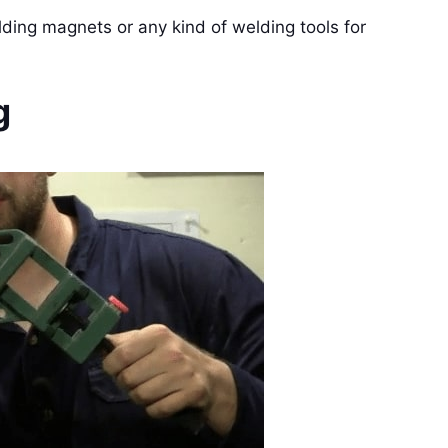
lding magnets or any kind of welding tools for
g