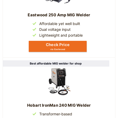
Eastwood 250 Amp MIG Welder
Affordable yet well built
Dual voltage input
Lightweight and portable
Check Price
via Eastwood
Best affordable MIG welder for shop
Hobart IronMan 240 MIG Welder
Transformer-based