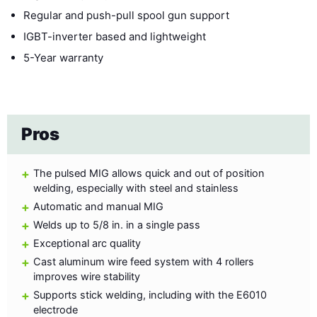
Regular and push-pull spool gun support
IGBT-inverter based and lightweight
5-Year warranty
Pros
The pulsed MIG allows quick and out of position
welding, especially with steel and stainless
Automatic and manual MIG
Welds up to 5/8 in. in a single pass
Exceptional arc quality
Cast aluminum wire feed system with 4 rollers
improves wire stability
Supports stick welding, including with the E6010
electrode