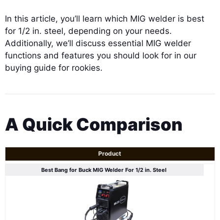
In this article, you’ll learn which MIG welder is best
for 1/2 in. steel, depending on your needs.
Additionally, we’ll discuss essential MIG welder
functions and features you should look for in our
buying guide for rookies.
A Quick Comparison
Product
Best Bang for Buck MIG Welder For 1/2 in. Steel