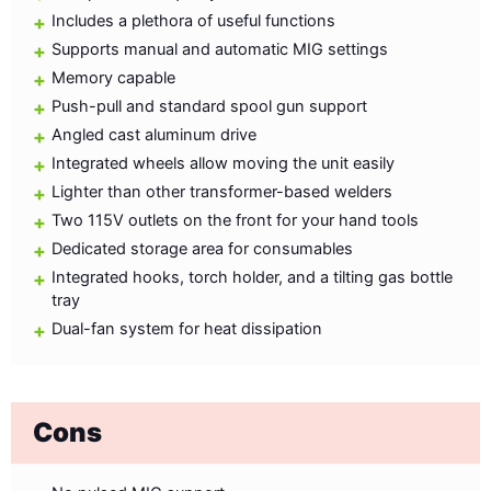
Includes a plethora of useful functions
Supports manual and automatic MIG settings
Memory capable
Push-pull and standard spool gun support
Angled cast aluminum drive
Integrated wheels allow moving the unit easily
Lighter than other transformer-based welders
Two 115V outlets on the front for your hand tools
Dedicated storage area for consumables
Integrated hooks, torch holder, and a tilting gas bottle
tray
Dual-fan system for heat dissipation
Cons