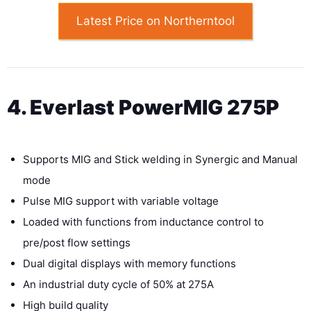
Latest Price on Northerntool
4. Everlast PowerMIG 275P
Supports MIG and Stick welding in Synergic and Manual
mode
Pulse MIG support with variable voltage
Loaded with functions from inductance control to
pre/post flow settings
Dual digital displays with memory functions
An industrial duty cycle of 50% at 275A
High build quality