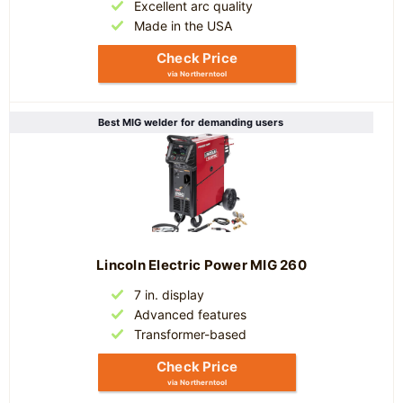
Excellent arc quality
Made in the USA
Check Price
via Northerntool
Best MIG welder for demanding users
Lincoln Electric Power MIG 260
7 in. display
Advanced features
Transformer-based
Check Price
via Northerntool