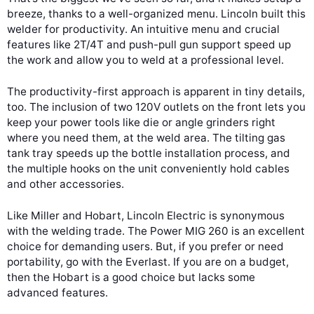
breeze, thanks to a well-organized menu. Lincoln built this
welder for productivity. An intuitive menu and crucial
features like 2T/4T and push-pull gun support speed up
the work and allow you to weld at a professional level.
The productivity-first approach is apparent in tiny details,
too. The inclusion of two 120V outlets on the front lets you
keep your power tools like die or angle grinders right
where you need them, at the weld area. The tilting gas
tank tray speeds up the bottle installation process, and
the multiple hooks on the unit conveniently hold cables
and other accessories.
Like Miller and Hobart, Lincoln Electric is synonymous
with the welding trade. The Power MIG 260 is an excellent
choice for demanding users. But, if you prefer or need
portability, go with the Everlast. If you are on a budget,
then the Hobart is a good choice but lacks some
advanced features.