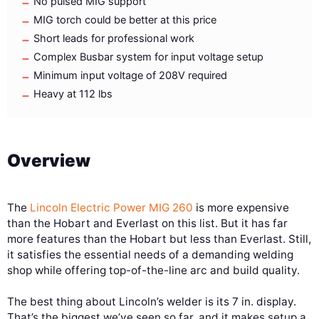
No pulsed MIG support
MIG torch could be better at this price
Short leads for professional work
Complex Busbar system for input voltage setup
Minimum input voltage of 208V required
Heavy at 112 lbs
Overview
The
Lincoln Electric Power MIG 260
is more expensive
than the Hobart and Everlast on this list. But it has far
more features than the Hobart but less than Everlast. Still,
it satisfies the essential needs of a demanding welding
shop while offering top-of-the-line arc and build quality.
The best thing about Lincoln’s welder is its 7 in. display.
That’s the biggest we’ve seen so far, and it makes setup a