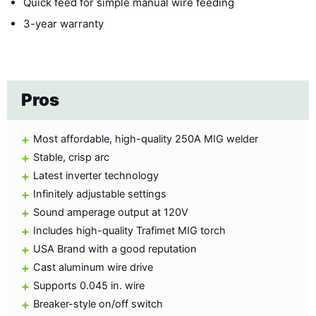
Quick feed for simple manual wire feeding
3-year warranty
Pros
Most affordable, high-quality 250A MIG welder
Stable, crisp arc
Latest inverter technology
Infinitely adjustable settings
Sound amperage output at 120V
Includes high-quality Trafimet MIG torch
USA Brand with a good reputation
Cast aluminum wire drive
Supports 0.045 in. wire
Breaker-style on/off switch