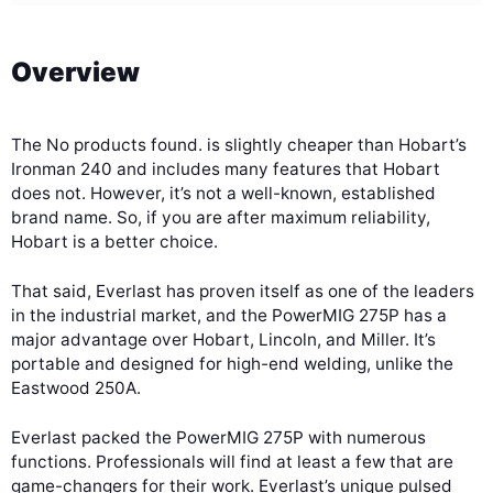
Overview
The
No products found.
is slightly cheaper than Hobart’s
Ironman 240 and includes many features that Hobart
does not. However, it’s not a well-known, established
brand name. So, if you are after maximum reliability,
Hobart is a better choice.
That said, Everlast has proven itself as one of the leaders
in the industrial market, and the PowerMIG 275P has a
major advantage over Hobart, Lincoln, and Miller. It’s
portable and designed for high-end welding, unlike the
Eastwood 250A.
Everlast packed the PowerMIG 275P with numerous
functions. Professionals will find at least a few that are
game-changers for their work. Everlast’s unique pulsed