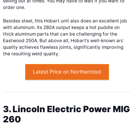
selling out at times. You may have to wait if you want to
order one.
Besides steel, this Hobart unit also does an excellent job
with aluminum. Its 280A output keeps a hot puddle on
thick aluminum parts that can be challenging for the
Eastwood 250A. But above all, Hobart’s well-known arc
quality achieves flawless joints, significantly improving
the resulting weld quality.
Latest Price on Northerntool
3. Lincoln Electric Power MIG
260