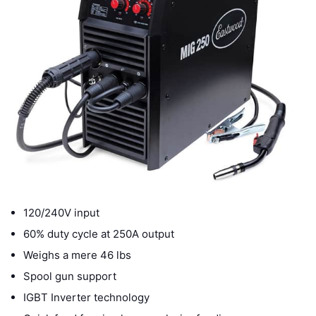
120/240V input
60% duty cycle at 250A output
Weighs a mere 46 lbs
Spool gun support
IGBT Inverter technology