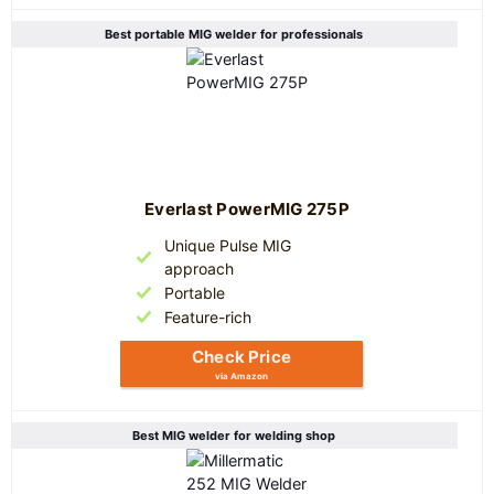
Best portable MIG welder for professionals
Everlast PowerMIG 275P
Unique Pulse MIG
approach
Portable
Feature-rich
Check Price
via Amazon
Best MIG welder for welding shop