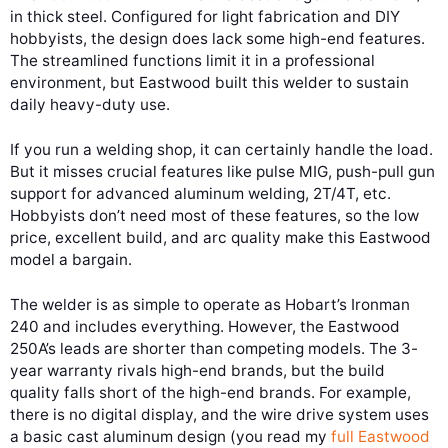
in thick steel. Configured for light fabrication and DIY
hobbyists, the design does lack some high-end features.
The streamlined functions limit it in a professional
environment, but Eastwood built this welder to sustain
daily heavy-duty use.
If you run a welding shop, it can certainly handle the load.
But it misses crucial features like pulse MIG, push-pull gun
support for advanced aluminum welding, 2T/4T, etc.
Hobbyists don’t need most of these features, so the low
price, excellent build, and arc quality make this Eastwood
model a bargain.
The welder is as simple to operate as Hobart’s Ironman
240 and includes everything. However, the Eastwood
250A’s leads are shorter than competing models. The 3-
year warranty rivals high-end brands, but the build
quality falls short of the high-end brands. For example,
there is no digital display, and the wire drive system uses
a basic cast aluminum design (you read my
full Eastwood