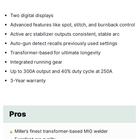
Two digital displays
Advanced features like spot, stitch, and burnback control
Active arc stabilizer outputs consistent, stable arc
Auto-gun detect recalls previously used settings
Transformer-based for ultimate longevity
Integrated running gear
Up to 300A output and 40% duty cycle at 250A
3-Year warranty
Pros
Miller’s finest transformer-based MIG welder