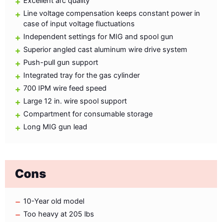
Excellent arc quality
Line voltage compensation keeps constant power in
case of input voltage fluctuations
Independent settings for MIG and spool gun
Superior angled cast aluminum wire drive system
Push-pull gun support
Integrated tray for the gas cylinder
700 IPM wire feed speed
Large 12 in. wire spool support
Compartment for consumable storage
Long MIG gun lead
Cons
10-Year old model
Too heavy at 205 lbs