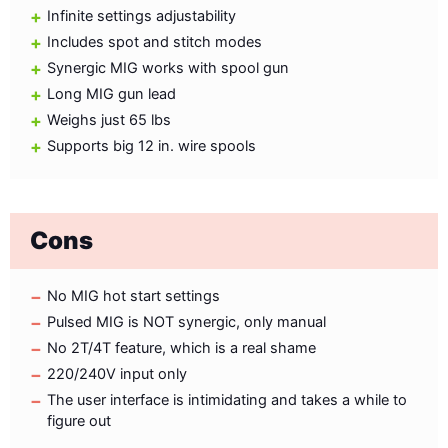
Infinite settings adjustability
Includes spot and stitch modes
Synergic MIG works with spool gun
Long MIG gun lead
Weighs just 65 lbs
Supports big 12 in. wire spools
Cons
No MIG hot start settings
Pulsed MIG is NOT synergic, only manual
No 2T/4T feature, which is a real shame
220/240V input only
The user interface is intimidating and takes a while to
figure out