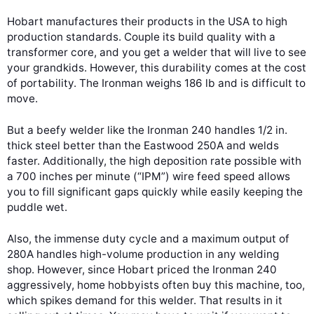
Hobart manufactures their products in the USA to high
production standards. Couple its build quality with a
transformer core, and you get a welder that will live to see
your grandkids. However, this durability comes at the cost
of portability. The Ironman weighs 186 lb and is difficult to
move.
But a beefy welder like the Ironman 240 handles 1/2 in.
thick steel better than the Eastwood 250A and welds
faster. Additionally, the high deposition rate possible with
a 700 inches per minute (“IPM”) wire feed speed allows
you to fill significant gaps quickly while easily keeping the
puddle wet.
Also, the immense duty cycle and a maximum output of
280A handles high-volume production in any welding
shop. However, since Hobart priced the Ironman 240
aggressively, home hobbyists often buy this machine, too,
which spikes demand for this welder. That results in it