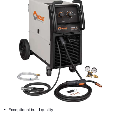
Exceptional build quality