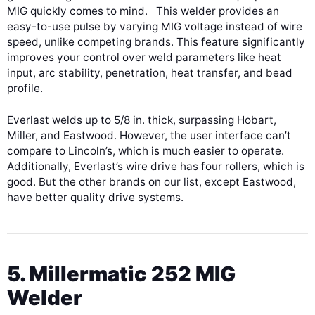
MIG quickly comes to mind. This welder provides an
easy-to-use pulse by varying MIG voltage instead of wire
speed, unlike competing brands. This feature significantly
improves your control over weld parameters like heat
input, arc stability, penetration, heat transfer, and bead
profile.
Everlast welds up to 5/8 in. thick, surpassing Hobart,
Miller, and Eastwood. However, the user interface can’t
compare to Lincoln’s, which is much easier to operate.
Additionally, Everlast’s wire drive has four rollers, which is
good. But the other brands on our list, except Eastwood,
have better quality drive systems.
5. Millermatic 252 MIG
Welder