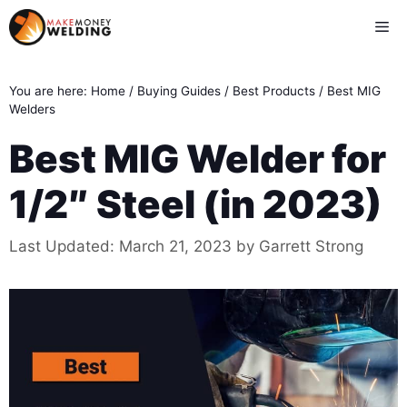
Skip
Me
to
content
You are here:
Home
/
Buying Guides
/
Best Products
/
Best MIG
Welders
Best MIG Welder for
1/2″ Steel (in 2023)
Last Updated:
March 21, 2023
by
Garrett Strong