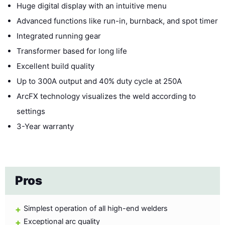
Huge digital display with an intuitive menu
Advanced functions like run-in, burnback, and spot timer
Integrated running gear
Transformer based for long life
Excellent build quality
Up to 300A output and 40% duty cycle at 250A
ArcFX technology visualizes the weld according to
settings
3-Year warranty
Pros
Simplest operation of all high-end welders
Exceptional arc quality