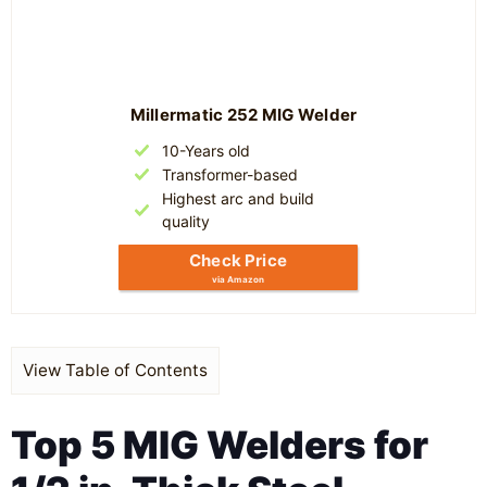
Millermatic 252 MIG Welder
10-Years old
Transformer-based
Highest arc and build
quality
Check Price
via Amazon
View Table of Contents
Top 5 MIG Welders for