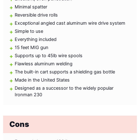
Minimal spatter
Reversible drive rolls
Exceptional angled cast aluminum wire drive system
Simple to use
Everything included
15 feet MIG gun
Supports up to 45lb wire spools
Flawless aluminum welding
The built-in cart supports a shielding gas bottle
Made in the United States
Designed as a successor to the widely popular
Ironman 230
Cons