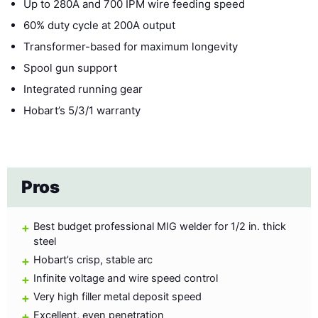
Up to 280A and 700 IPM wire feeding speed
60% duty cycle at 200A output
Transformer-based for maximum longevity
Spool gun support
Integrated running gear
Hobart’s 5/3/1 warranty
Pros
Best budget professional MIG welder for 1/2 in. thick
steel
Hobart’s crisp, stable arc
Infinite voltage and wire speed control
Very high filler metal deposit speed
Excellent, even penetration