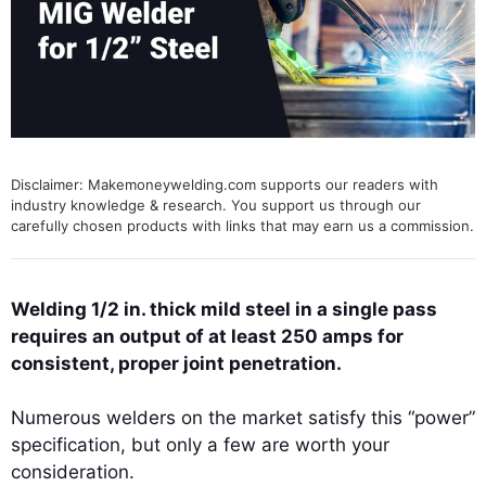
Disclaimer: Makemoneywelding.com supports our readers with
industry knowledge & research. You support us through our
carefully chosen products with links that may earn us a commission.
Welding 1/2 in. thick mild steel in a single pass
requires an output of at least 250 amps for
consistent, proper joint penetration.
Numerous welders on the market satisfy this “power”
specification, but only a few are worth your
consideration.