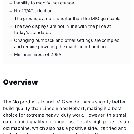
Inability to modify inductance
No 2T/4T selection
The ground clamp is shorter than the MIG gun cable
The two displays are not in line with the price at
today’s standards
Changing burnback and other settings are complex
and require powering the machine off and on
Minimum input of 208V
Overview
The
No products found.
MIG welder has a slightly better
build quality than Lincoln and Hobart, making it a best
choice for extreme heavy-duty work. However, this small
gap in build quality no longer justifies its high price. It’s an
old machine, which also has a positive side. It’s tried and