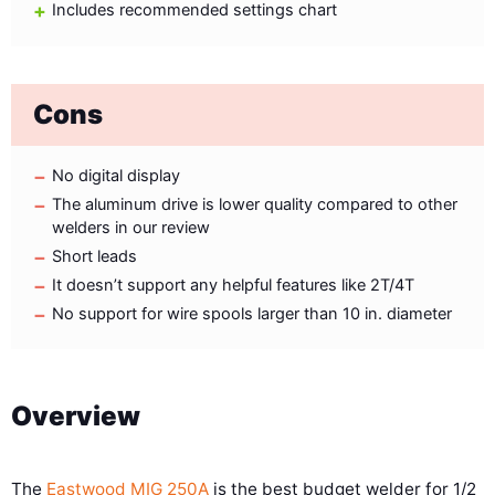
Includes recommended settings chart
Cons
No digital display
The aluminum drive is lower quality compared to other
welders in our review
Short leads
It doesn’t support any helpful features like 2T/4T
No support for wire spools larger than 10 in. diameter
Overview
The
Eastwood MIG 250A
is the best budget welder for 1/2