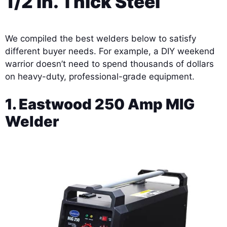
1/2 in. Thick Steel
We compiled the best welders below to satisfy
different buyer needs. For example, a DIY weekend
warrior doesn’t need to spend thousands of dollars
on heavy-duty, professional-grade equipment.
1. Eastwood 250 Amp MIG
Welder