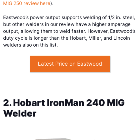
MIG 250 review here
).
Eastwood’s power output supports welding of 1/2 in. steel,
but other welders in our review have a higher amperage
output, allowing them to weld faster. However, Eastwood’s
duty cycle is longer than the Hobart, Miller, and Lincoln
welders also on this list.
Latest Price on Eastwood
2. Hobart IronMan 240 MIG
Welder