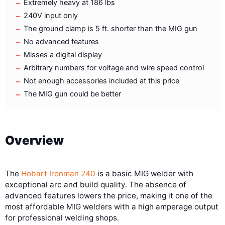
Extremely heavy at 186 lbs
240V input only
The ground clamp is 5 ft. shorter than the MIG gun
No advanced features
Misses a digital display
Arbitrary numbers for voltage and wire speed control
Not enough accessories included at this price
The MIG gun could be better
Overview
The
Hobart Ironman 240
is a basic MIG welder with
exceptional arc and build quality. The absence of
advanced features lowers the price, making it one of the
most affordable MIG welders with a high amperage output
for professional welding shops.