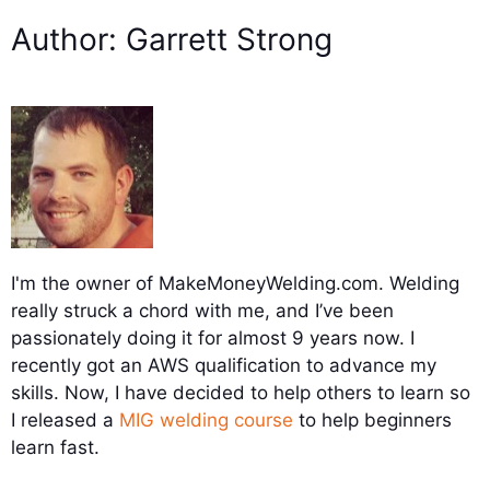
Author: Garrett Strong
I'm the owner of MakeMoneyWelding.com. Welding
really struck a chord with me, and I’ve been
passionately doing it for almost 9 years now. I
recently got an AWS qualification to advance my
skills. Now, I have decided to help others to learn so
I released a
MIG welding course
to help beginners
learn fast.