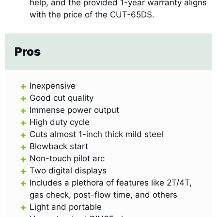
help, and the provided 1-year warranty aligns
with the price of the CUT-65DS.
Pros
Inexpensive
Good cut quality
Immense power output
High duty cycle
Cuts almost 1-inch thick mild steel
Blowback start
Non-touch pilot arc
Two digital displays
Includes a plethora of features like 2T/4T,
gas check, post-flow time, and others
Light and portable