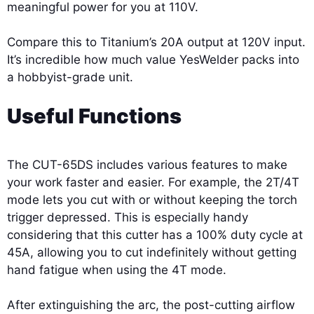
meaningful power for you at 110V.
Compare this to Titanium’s 20A output at 120V input.
It’s incredible how much value YesWelder packs into
a hobbyist-grade unit.
Useful Functions
The CUT-65DS includes various features to make
your work faster and easier. For example, the 2T/4T
mode lets you cut with or without keeping the torch
trigger depressed. This is especially handy
considering that this cutter has a 100% duty cycle at
45A, allowing you to cut indefinitely without getting
hand fatigue when using the 4T mode.
After extinguishing the arc, the post-cutting airflow