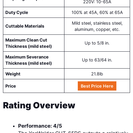
220V: 10-65A
Duty Cycle
100% at 45A, 60% at 65A
Mild steel, stainless steel,
Cuttable Materials
aluminum, copper, etc.
Maximum Clean Cut
Up to 5/8 in.
Thickness (mild steel)
Maximum Severance
Up to 63/64 in.
Thickness (mild steel)
Weight
21.8lb
Price
Best Price Here
Rating Overview
Performance: 4/5