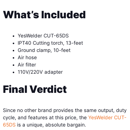
What’s Included
YesWelder CUT-65DS
IPT40 Cutting torch, 13-feet
Ground clamp, 10-feet
Air hose
Air filter
110V/220V adapter
Final Verdict
Since no other brand provides the same output, duty
cycle, and features at this price, the
YesWelder CUT-
65DS
is a unique, absolute bargain.