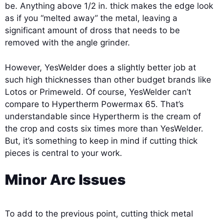
be. Anything above 1/2 in. thick makes the edge look
as if you “melted away” the metal, leaving a
significant amount of dross that needs to be
removed with the angle grinder.
However, YesWelder does a slightly better job at
such high thicknesses than other budget brands like
Lotos or Primeweld. Of course, YesWelder can’t
compare to Hypertherm Powermax 65. That’s
understandable since Hypertherm is the cream of
the crop and costs six times more than YesWelder.
But, it’s something to keep in mind if cutting thick
pieces is central to your work.
Minor Arc Issues
To add to the previous point, cutting thick metal