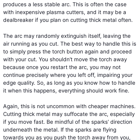
produces a less stable arc. This is often the case
with inexpensive plasma cutters, and it may be a
dealbreaker if you plan on cutting thick metal often.
The arc may randomly extinguish itself, leaving the
air running as you cut. The best way to handle this is
to simply press the torch button again and proceed
with your cut. You shouldn’t move the torch away
because once you restart the arc, you may not
continue precisely where you left off, impairing your
edge quality. So, as long as you know how to handle
it when this happens, everything should work fine.
Again, this is not uncommon with cheaper machines.
Cutting thick metal may suffocate the arc, especially
if you move fast. Be mindful of the sparks’ direction
underneath the metal. If the sparks are flying
towards you as you push the torch away from you,