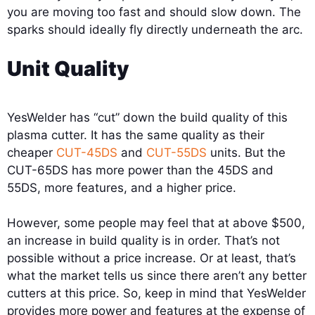
you are moving too fast and should slow down. The
sparks should ideally fly directly underneath the arc.
Unit Quality
YesWelder has “cut” down the build quality of this
plasma cutter. It has the same quality as their
cheaper
CUT-45DS
and
CUT-55DS
units. But the
CUT-65DS has more power than the 45DS and
55DS, more features, and a higher price.
However, some people may feel that at above $500,
an increase in build quality is in order. That’s not
possible without a price increase. Or at least, that’s
what the market tells us since there aren’t any better
cutters at this price. So, keep in mind that YesWelder
provides more power and features at the expense of