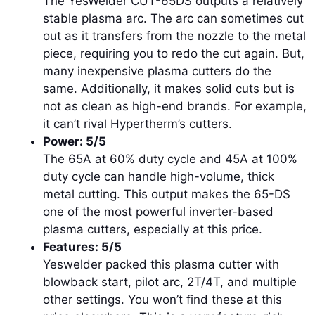
The YesWelder CUT-65DS outputs a relatively
stable plasma arc. The arc can sometimes cut
out as it transfers from the nozzle to the metal
piece, requiring you to redo the cut again. But,
many inexpensive plasma cutters do the
same. Additionally, it makes solid cuts but is
not as clean as high-end brands. For example,
it can’t rival Hypertherm’s cutters.
Power: 5/5
The 65A at 60% duty cycle and 45A at 100%
duty cycle can handle high-volume, thick
metal cutting. This output makes the 65-DS
one of the most powerful inverter-based
plasma cutters, especially at this price.
Features: 5/5
Yeswelder packed this plasma cutter with
blowback start, pilot arc, 2T/4T, and multiple
other settings. You won’t find these at this