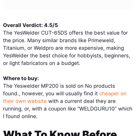
Overall Verdict: 4.5/5
The YesWelder CUT-65DS offers the best value for
the price. Many similar brands like Primeweld,
Titanium, or Weldpro are more expensive, making
YesWelder the best choice for hobbyists, beginners,
or light fabricators on a budget.
Where to buy:
The Yeswelder MP200 is sold on
No products
found.
, however, you will usually find it
cheaper on
their own website
with a current deal they are
running, or, with a coupon like “WELDGURU10” which
I found online.
What To Know Before