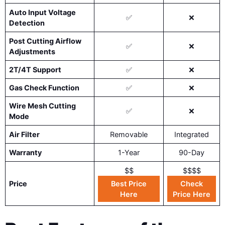
Auto Input Voltage
✅
❌
Detection
Post Cutting Airflow
✅
❌
Adjustments
2T/4T Support
✅
❌
Gas Check Function
✅
❌
Wire Mesh Cutting
✅
❌
Mode
Air Filter
Removable
Integrated
Warranty
1-Year
90-Day
$$
$$$$
Price
Best Price
Check
Here
Price Here