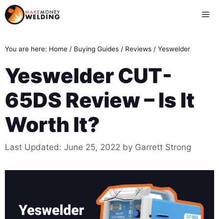
Skip
Me
to
content
You are here:
Home
/
Buying Guides
/
Reviews
/
Yeswelder
Yeswelder CUT-
65DS Review – Is It
Worth It?
Last Updated:
June 25, 2022
by
Garrett Strong