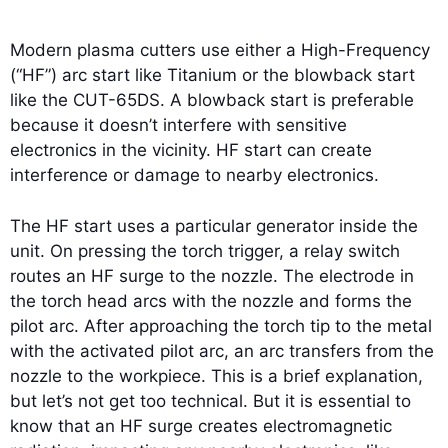
Modern plasma cutters use either a High-Frequency
(“HF”) arc start like Titanium or the blowback start
like the CUT-65DS. A blowback start is preferable
because it doesn’t interfere with sensitive
electronics in the vicinity. HF start can create
interference or damage to nearby electronics.
The HF start uses a particular generator inside the
unit. On pressing the torch trigger, a relay switch
routes an HF surge to the nozzle. The electrode in
the torch head arcs with the nozzle and forms the
pilot arc. After approaching the torch tip to the metal
with the activated pilot arc, an arc transfers from the
nozzle to the workpiece. This is a brief explanation,
but let’s not get too technical. But it is essential to
know that an HF surge creates electromagnetic