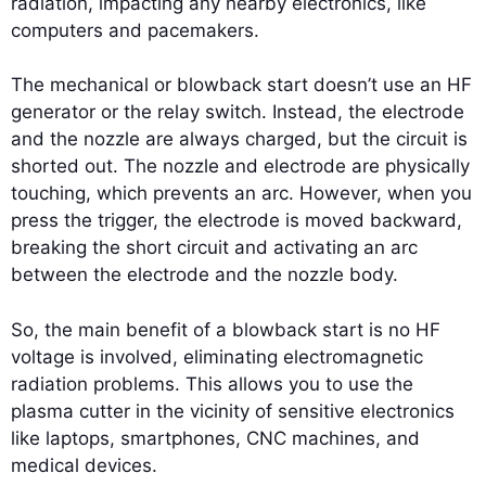
radiation, impacting any nearby electronics, like
computers and pacemakers.
The mechanical or blowback start doesn’t use an HF
generator or the relay switch. Instead, the electrode
and the nozzle are always charged, but the circuit is
shorted out. The nozzle and electrode are physically
touching, which prevents an arc. However, when you
press the trigger, the electrode is moved backward,
breaking the short circuit and activating an arc
between the electrode and the nozzle body.
So, the main benefit of a blowback start is no HF
voltage is involved, eliminating electromagnetic
radiation problems. This allows you to use the
plasma cutter in the vicinity of sensitive electronics
like laptops, smartphones, CNC machines, and
medical devices.