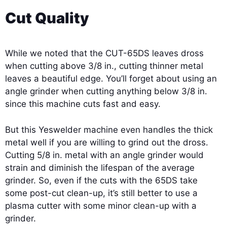
Cut Quality
While we noted that the CUT-65DS leaves dross
when cutting above 3/8 in., cutting thinner metal
leaves a beautiful edge. You’ll forget about using an
angle grinder when cutting anything below 3/8 in.
since this machine cuts fast and easy.
But this Yeswelder machine even handles the thick
metal well if you are willing to grind out the dross.
Cutting 5/8 in. metal with an angle grinder would
strain and diminish the lifespan of the average
grinder. So, even if the cuts with the 65DS take
some post-cut clean-up, it’s still better to use a
plasma cutter with some minor clean-up with a
grinder.