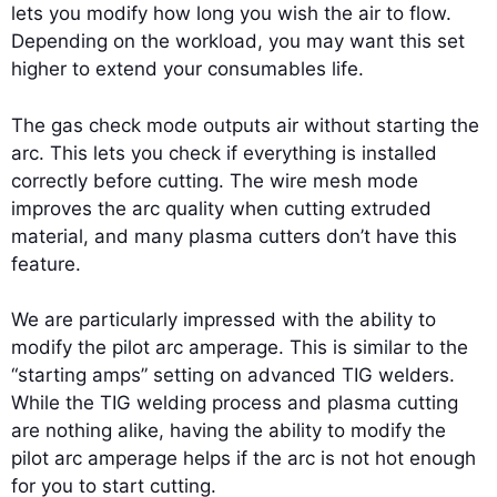
lets you modify how long you wish the air to flow.
Depending on the workload, you may want this set
higher to extend your consumables life.
The gas check mode outputs air without starting the
arc. This lets you check if everything is installed
correctly before cutting. The wire mesh mode
improves the arc quality when cutting extruded
material, and many plasma cutters don’t have this
feature.
We are particularly impressed with the ability to
modify the pilot arc amperage. This is similar to the
“starting amps” setting on advanced TIG welders.
While the TIG welding process and plasma cutting
are nothing alike, having the ability to modify the
pilot arc amperage helps if the arc is not hot enough
for you to start cutting.