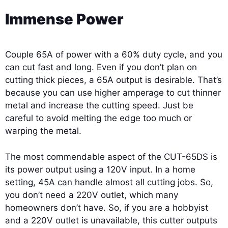
Immense Power
Couple 65A of power with a 60% duty cycle, and you
can cut fast and long. Even if you don’t plan on
cutting thick pieces, a 65A output is desirable. That’s
because you can use higher amperage to cut thinner
metal and increase the cutting speed. Just be
careful to avoid melting the edge too much or
warping the metal.
The most commendable aspect of the CUT-65DS is
its power output using a 120V input. In a home
setting, 45A can handle almost all cutting jobs. So,
you don’t need a 220V outlet, which many
homeowners don’t have. So, if you are a hobbyist
and a 220V outlet is unavailable, this cutter outputs