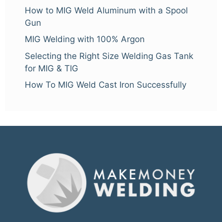
How to MIG Weld Aluminum with a Spool
Gun
MIG Welding with 100% Argon
Selecting the Right Size Welding Gas Tank
for MIG & TIG
How To MIG Weld Cast Iron Successfully