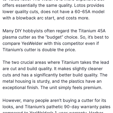
offers essentially the same quality. Lotos provides
lower quality cuts, does not have a 60-65A model
with a blowback arc start, and costs more.
Many DIY hobbyists often regard the Titanium 45A
plasma cutter as the “budget” choice. So, it’s best to
compare YesWelder with this competitor even if
Titanium’s cutter is double the price.
The two crucial areas where Titanium takes the lead
are cut and build quality. It makes slightly cleaner
cuts and has a significantly better build quality. The
metal housing is sturdy, and the plastics have an
exceptional finish. The unit simply feels premium.
However, many people aren’t buying a cutter for its
looks, and Titanium’s pathetic 90-day warranty pales
compared to YesWelder’s 1-year warranty. Harbor