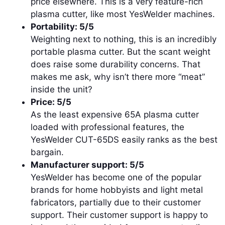
price elsewhere. This is a very feature-rich
plasma cutter, like most YesWelder machines.
Portability: 5/5
Weighting next to nothing, this is an incredibly
portable plasma cutter. But the scant weight
does raise some durability concerns. That
makes me ask, why isn’t there more “meat”
inside the unit?
Price: 5/5
As the least expensive 65A plasma cutter
loaded with professional features, the
YesWelder CUT-65DS easily ranks as the best
bargain.
Manufacturer support: 5/5
YesWelder has become one of the popular
brands for home hobbyists and light metal
fabricators, partially due to their customer
support. Their customer support is happy to