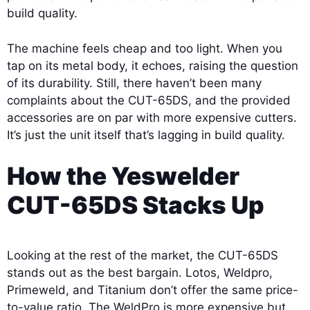
build quality.
The machine feels cheap and too light. When you
tap on its metal body, it echoes, raising the question
of its durability. Still, there haven’t been many
complaints about the CUT-65DS, and the provided
accessories are on par with more expensive cutters.
It’s just the unit itself that’s lagging in build quality.
How the Yeswelder
CUT-65DS Stacks Up
Looking at the rest of the market, the CUT-65DS
stands out as the best bargain. Lotos, Weldpro,
Primeweld, and Titanium don’t offer the same price-
to-value ratio. The WeldPro is more expensive but