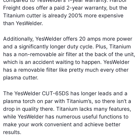
Freight does offer a paid 2-year warranty, but the
Titanium cutter is already 200% more expensive
than YesWelder.
Additionally, YesWelder offers 20 amps more power
and a significantly longer duty cycle. Plus, Titanium
has a non-removable air filter at the back of the unit,
which is an accident waiting to happen. YesWelder
has a removable filter like pretty much every other
plasma cutter.
The YesWelder CUT-65DS has longer leads and a
plasma torch on par with Titanium’s, so there isn’t a
drop in quality there. Titanium lacks many features,
while YesWelder has numerous useful functions to
make your work convenient and achieve better
results.