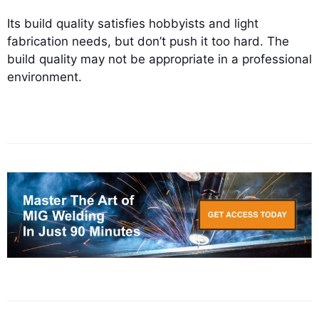
Its build quality satisfies hobbyists and light
fabrication needs, but don’t push it too hard. The
build quality may not be appropriate in a professional
environment.