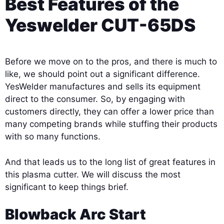
Best Features of the
Yeswelder CUT-65DS
Before we move on to the pros, and there is much to
like, we should point out a significant difference.
YesWelder manufactures and sells its equipment
direct to the consumer. So, by engaging with
customers directly, they can offer a lower price than
many competing brands while stuffing their products
with so many functions.
And that leads us to the long list of great features in
this plasma cutter. We will discuss the most
significant to keep things brief.
Blowback Arc Start