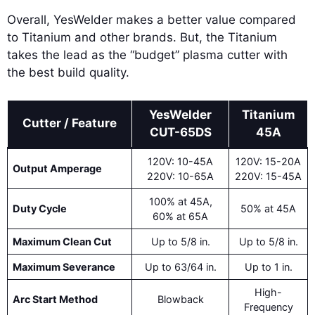
Overall, YesWelder makes a better value compared
to Titanium and other brands. But, the Titanium
takes the lead as the “budget” plasma cutter with
the best build quality.
YesWelder
Titanium
Cutter / Feature
CUT-65DS
45A
120V: 10-45A
120V: 15-20A
Output Amperage
220V: 10-65A
220V: 15-45A
100% at 45A,
Duty Cycle
50% at 45A
60% at 65A
Maximum Clean Cut
Up to 5/8 in.
Up to 5/8 in.
Maximum Severance
Up to 63/64 in.
Up to 1 in.
High-
Arc Start Method
Blowback
Frequency