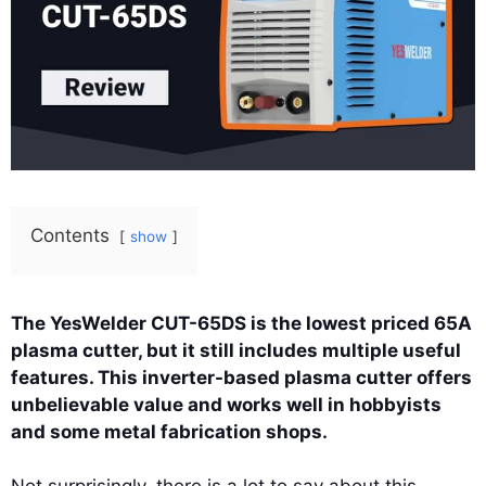
Contents
show
The YesWelder CUT-65DS is the lowest priced 65A
plasma cutter, but it still includes multiple useful
features. This inverter-based plasma cutter offers
unbelievable value and works well in hobbyists
and some metal fabrication shops.