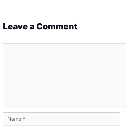
Leave a Comment
Comment
Name