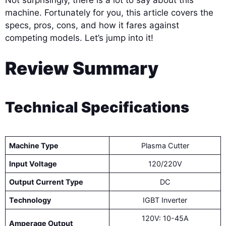
Not surprisingly, there is a lot to say about this
machine. Fortunately for you, this article covers the
specs, pros, cons, and how it fares against
competing models. Let’s jump into it!
Review Summary
Technical Specifications
Machine Type
Plasma Cutter
Input Voltage
120/220V
Output Current Type
DC
Technology
IGBT Inverter
120V: 10-45A
Amperage Output