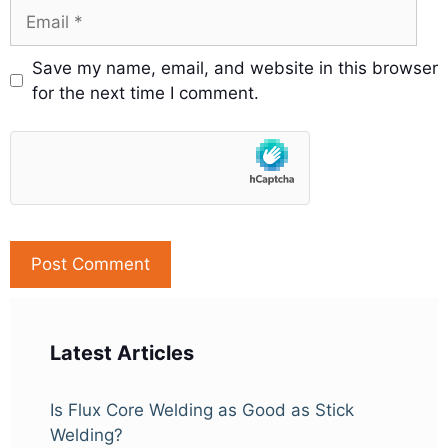
Email
Save my name, email, and website in this browser
for the next time I comment.
Latest Articles
Is Flux Core Welding as Good as Stick
Welding?