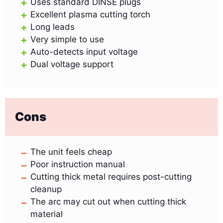
Uses standard DINSE plugs
Excellent plasma cutting torch
Long leads
Very simple to use
Auto-detects input voltage
Dual voltage support
Cons
The unit feels cheap
Poor instruction manual
Cutting thick metal requires post-cutting
cleanup
The arc may cut out when cutting thick
material