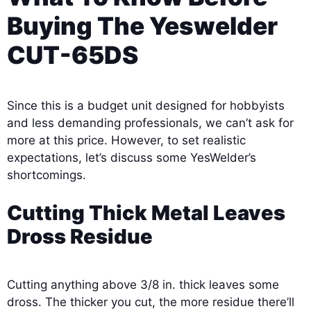
Buying The Yeswelder
CUT-65DS
Since this is a budget unit designed for hobbyists
and less demanding professionals, we can’t ask for
more at this price. However, to set realistic
expectations, let’s discuss some YesWelder’s
shortcomings.
Cutting Thick Metal Leaves
Dross Residue
Cutting anything above 3/8 in. thick leaves some
dross. The thicker you cut, the more residue there’ll