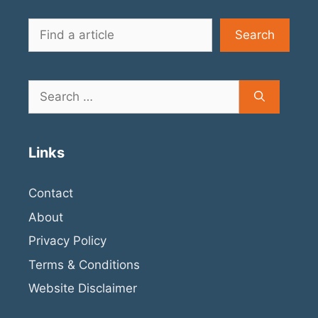
Search
Search
Search
for:
Links
Contact
About
Privacy Policy
Terms & Conditions
Website Disclaimer